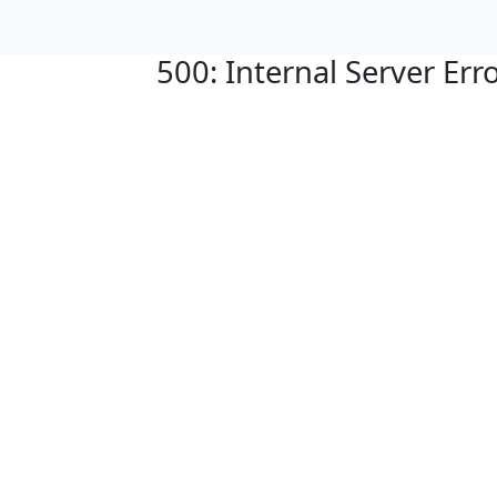
500: Internal Server Err