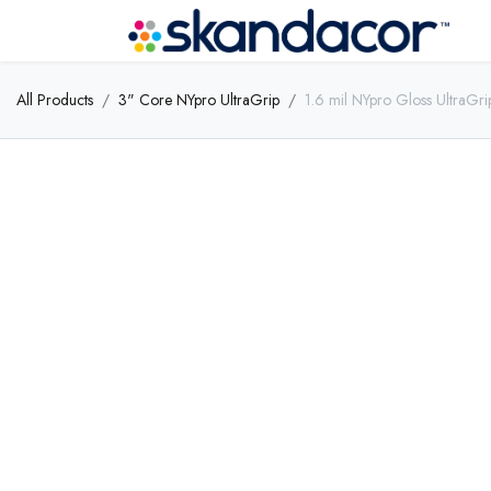
All Products
3" Core NYpro UltraGrip
1.6 mil NYpro Gloss UltraGr