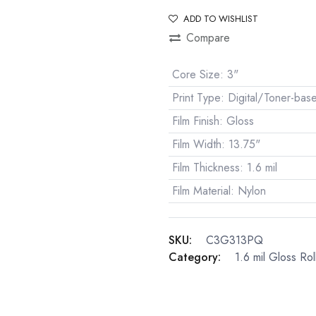
ADD TO WISHLIST
Compare
Core Size
:
3"
Print Type
:
Digital/Toner-bas
Film Finish
:
Gloss
Film Width
:
13.75"
Film Thickness
:
1.6 mil
Film Material
:
Nylon
SKU:
C3G313PQ
Category:
1.6 mil Gloss Rol