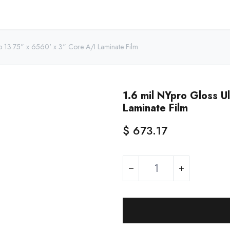
Home
Shop - USA
Shop - Canada
Resources
About
ip 13.75" x 6560' x 3" Core A/I Laminate Film
1.6 mil NYpro Gloss U
Laminate Film
$
673.17