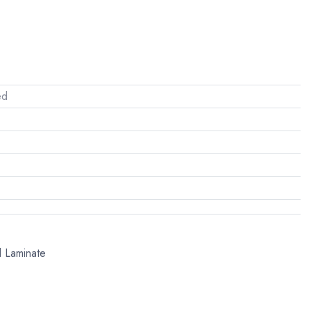
ed
l Laminate