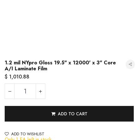
1.2 mil NYpro Gloss 19.5" x 12000' x 3" Core
A/I Laminate Film
$
1,010.88
ADD TO CART
1.2 mil NYpro Gloss 19.5" x 12000' x 3" Core A/I Laminate Film
ADD TO WISHLIST
Only 1 EA left in stock.