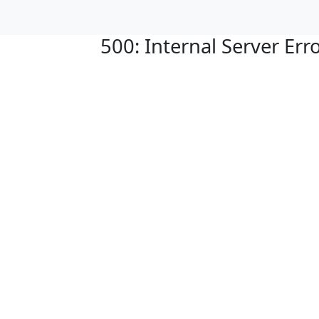
500: Internal Server Err