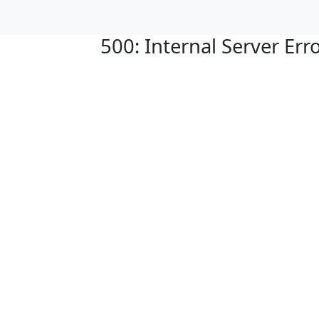
500: Internal Server Err