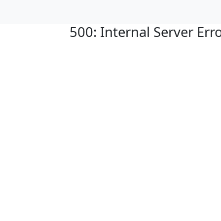
500: Internal Server Err