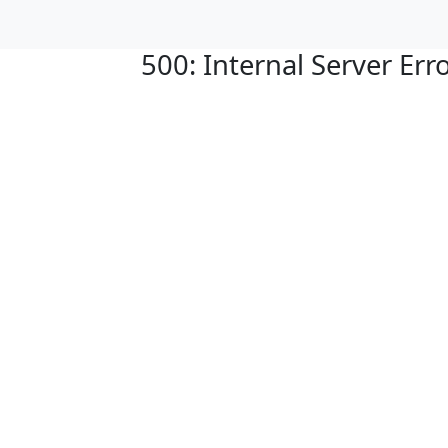
500: Internal Server Err