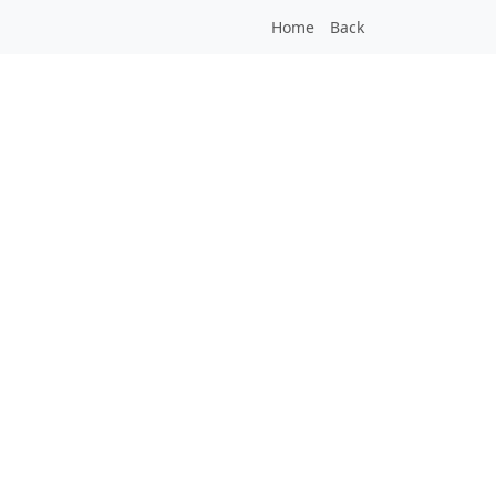
Home
Back