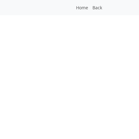
Home
Back