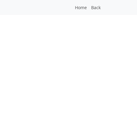
Home
Back