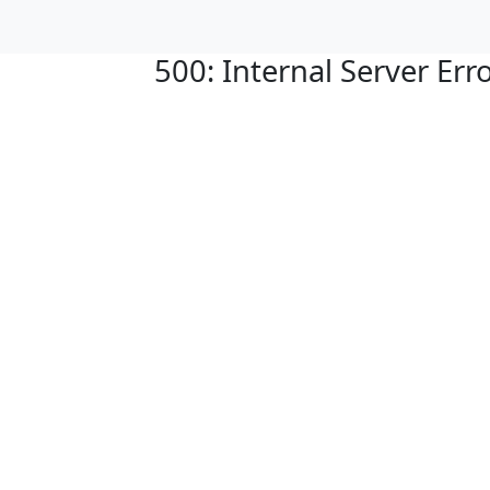
500: Internal Server Err