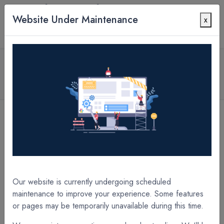
Website Under Maintenance
x
Contact Us
All Products
1.7 mil PETpro Matte 12" x 2000' x 2.25" Core
A/O Laminate Film
[A22618XG] 1.7 mil PETpro Matte 18" x 2000' x 2.25" Core A/O Laminate Film
[A19625XC] 10.0 mil PETpro Gloss 25" x 250' x 2.25" Core A/O Laminate Film
Our website is currently undergoing scheduled
maintenance to improve your experience. Some features
or pages may be temporarily unavailable during this time.