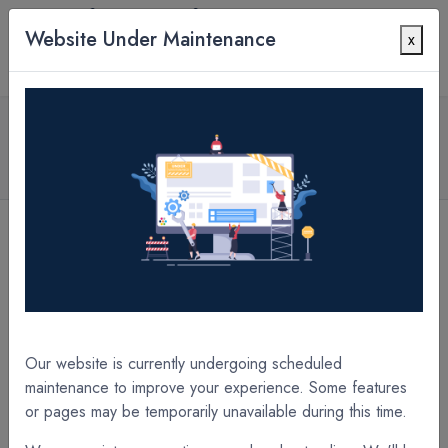
Website Under Maintenance
x
Contact Us
All Products
1.7 mil PETpro Matte 42" x 1000' x 3" Core A/I
Laminate Film
[A22338XE] 1.7 mil PETpro Matte 38" x 1000' x 3" Core A/I Laminate Film
[A22344XE] 1.7 mil PETpro Matte 44" x 1000' x 3" Core A/I Laminate Film
Our website is currently undergoing scheduled
maintenance to improve your experience. Some features
or pages may be temporarily unavailable during this time.