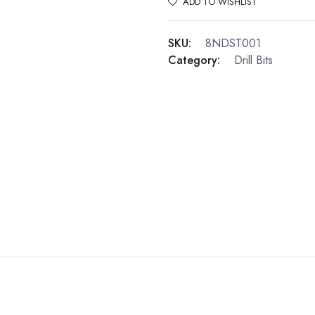
ADD TO WISHLIST
SKU:
8NDST001
Category:
Drill Bits