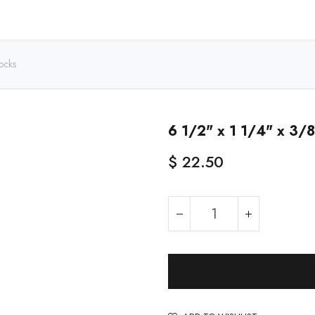
Home
Shop - USA
Shop - Canada
Resources
About
ocks
6 1/2" x 1 1/4" x 3/8
$
22.50