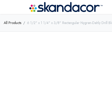
All Products
6 1/2" x 1 1/4" x 3/8" Rectangular Nygren-Dahly Drill Bl