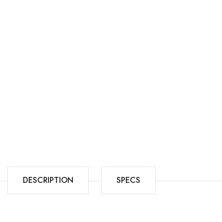
DESCRIPTION
SPECS