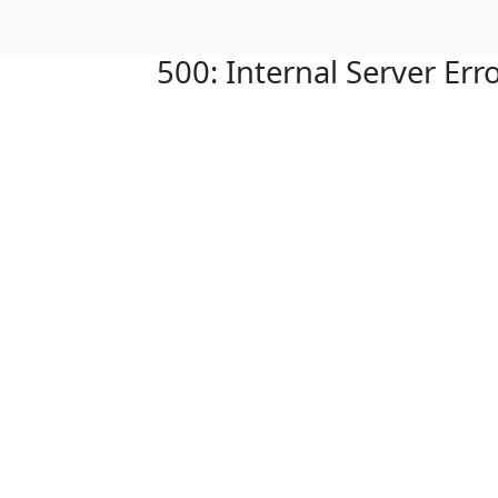
500: Internal Server Err