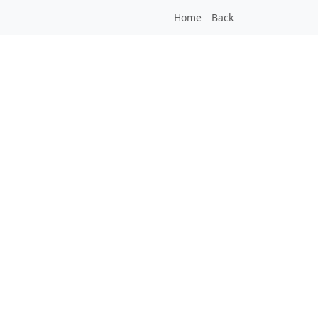
Home
Back