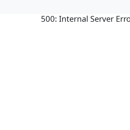
500: Internal Server Err