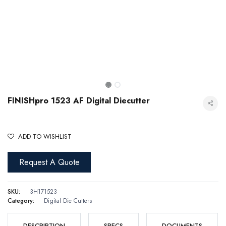
FINISHpro 1523 AF Digital Diecutter
ADD TO WISHLIST
Request A Quote
FINISHpro 1523 AF Digital Diecutter
SKU:
3H171523
Category:
Digital Die Cutters
DESCRIPTION
SPECS
DOCUMENTS