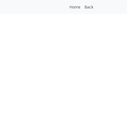
Home
Back