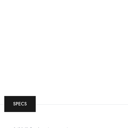
SPECS