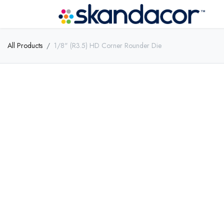
All Products
1/8" (R3.5) HD Corner Rounder Die