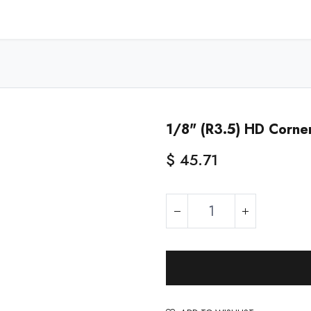
Home
Shop - USA
Shop - Canada
Resources
About
1/8" (R3.5) HD Corne
$
45.71