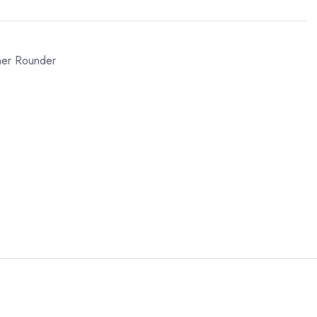
ner Rounder