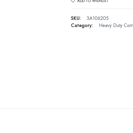
ADD TO WISHLIST
SKU:
3A106205
Category:
Heavy Duty Cor