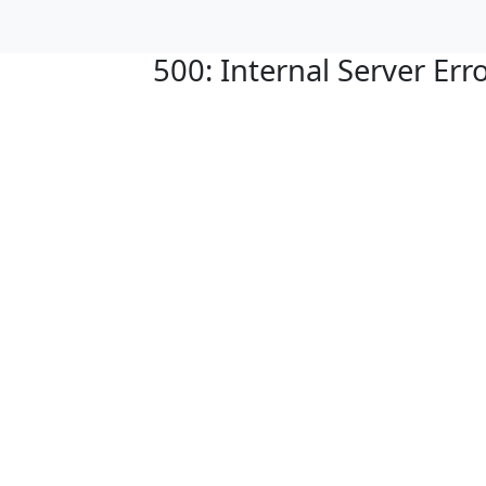
500: Internal Server Err