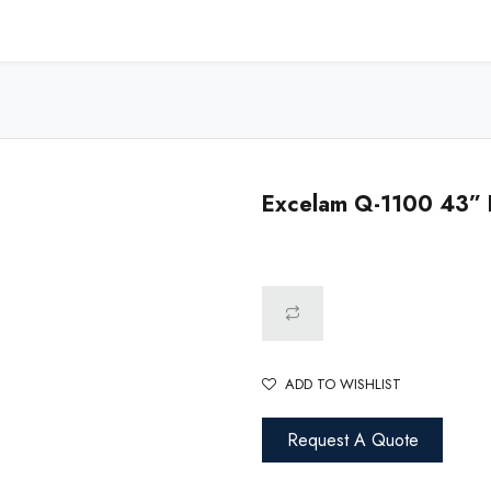
Home
Shop - USA
Shop - Canada
Resources
About
Excelam Q-1100 43” H
ADD TO WISHLIST
Request A Quote