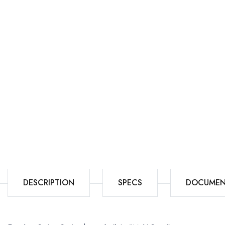
DESCRIPTION
SPECS
DOCUMEN