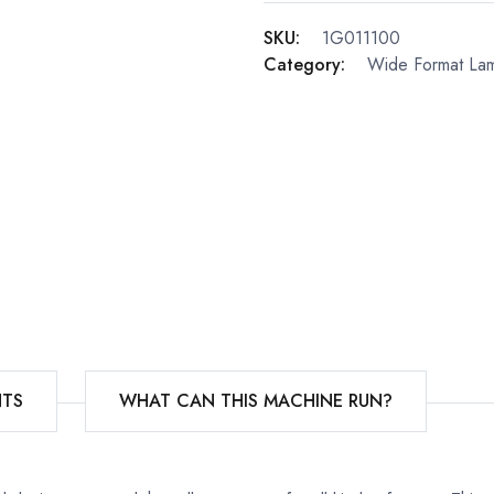
SKU:
1G011100
Category:
Wide Format Lam
TS
WHAT CAN THIS MACHINE RUN?