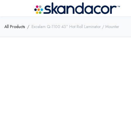
All Products
Excelam Q-1100 43” Hot Roll Laminator / Mounter