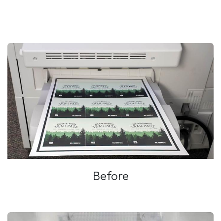
Before