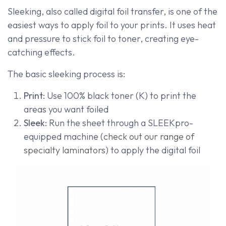
Sleeking, also called digital foil transfer, is one of the
easiest ways to apply foil to your prints. It uses heat
and pressure to stick foil to toner, creating eye-
catching effects.
The basic sleeking process is:
Print:
Use 100% black toner (K) to print the
areas you want foiled
Sleek:
Run the sheet through a SLEEKpro-
equipped machine (
check out our range of
specialty laminators
) to apply the digital foil