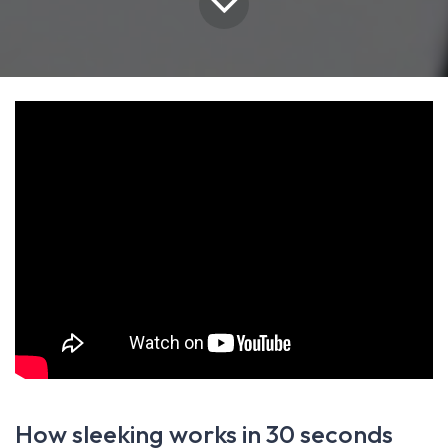
How sleeking works in 30 seconds