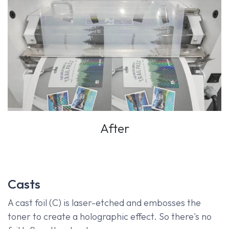
After
Casts
A cast foil (C) is laser-etched and embosses the
toner to create a holographic effect. So there's no