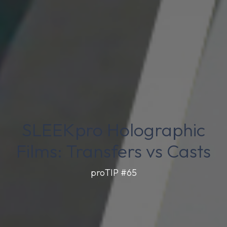
SLEEKpro Holographic
Films: Transfers vs Casts
proTIP #65