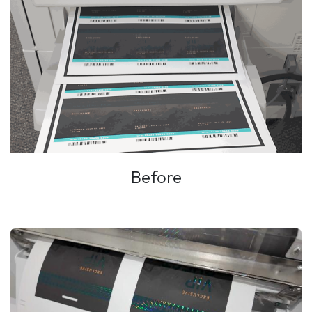
Before