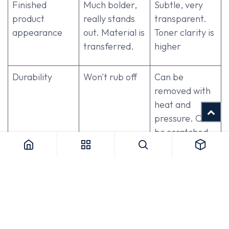
Finished
Much bolder,
Subtle, very
product
really stands
transparent.
appearance
out. Material is
Toner clarity is
transferred.
higher
Durability
Won't rub off
Can be
removed with
heat and
pressure. Can
be scratched
Workflow /
Heat does not
Heat sensitive.
Heat
affect it. Use at
Must be the
Sensitivity
any stage
last step
Reusability
Single-use
Up to 3 uses