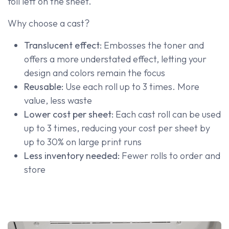
foil left on the sheet.
Why choose a cast?
Translucent effect:
Embosses the toner and
offers a more understated effect, letting your
design and colors remain the focus
Reusable:
Use each roll up to 3 times. More
value, less waste
Lower cost per sheet:
Each cast roll can be used
up to 3 times, reducing your cost per sheet by
up to 30% on large print runs
Less inventory needed:
Fewer rolls to order and
store