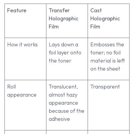
Feature
Transfer
Cast
Holographic
Holographic
Film
Film
How it works
Lays down a
Embosses the
foil layer onto
toner; no foil
the toner
material is left
on the sheet
Roll
Translucent,
Transparent
appearance
almost hazy
appearance
because of the
adhesive