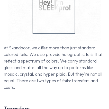
At Skandacor, we offer more than just standard,
colored foils. We also provide holographic foils that
reflect a spectrum of colors. We carry standard
gloss and matte, all the way up to patterns like
mosaic, crystal, and hyper plaid. But they're not all
equal. There are two types of foils: transfers and
casts.
Transfers