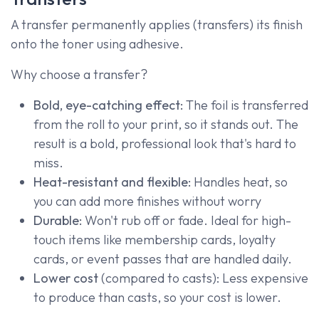
A transfer permanently applies (transfers) its finish
onto the toner using adhesive.
Why choose a transfer?
Bold, eye-catching effect:
The foil is transferred
from the roll to your print, so it stands out. The
result is a bold, professional look that's hard to
miss.
Heat-resistant and flexible:
Handles heat, so
you can add more finishes without worry
Durable:
Won't rub off or fade. Ideal for high-
touch items like membership cards, loyalty
cards, or event passes that are handled daily.
Lower cost
(compared to casts): Less expensive
to produce than casts, so your cost is lower.