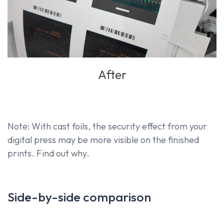
After
Note: With cast foils, the security effect from your
digital press may be more visible on the finished
prints.
Find out why.
Side-by-side comparison