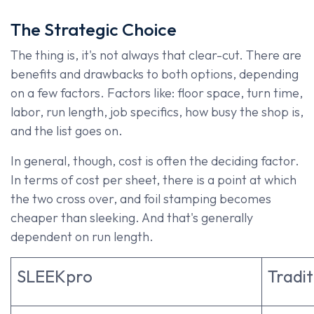
The Strategic Ch​oice
The thing is, it's not always that clear-cut. There are
benefits and drawbacks to both options, depending
on a few factors. Factors like: floor space, turn time,
labor, run length, job specifics, how busy the shop is,
and the list goes on.
In general, though, cost is often the deciding factor.
In terms of cost per sheet, there is a point at which
the two cross over, and foil stamping becomes
cheaper than sleeking. And that's generally
dependent on run length.
SLEEKpro
Tradit