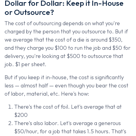
Dollar for Dollar: Keep it In-House
or Outsource?
The cost of outsourcing depends on what you're
charged by the person that you outsource to. But if
we average that the cost of a die is around $350,
and they charge you $100 to run the job and $50 for
delivery, you're looking at $500 to outsource that
job. $1 per sheet.
But if you keep it in-house, the cost is significantly
less — almost half — even though you bear the cost
of labor, material, etc. Here's how:
There's the cost of foil. Let's average that at
$200
There's also labor. Let's average a generous
$50/hour, for a job that takes 1.5 hours. That's