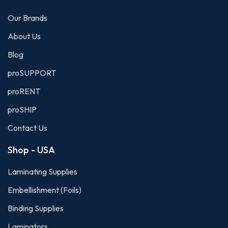
Our Brands
About Us
Blog
proSUPPORT
proRENT
proSHIP
Contact Us
Shop - USA
Laminating Supplies
Embellishment (Foils)
Binding Supplies
Laminators