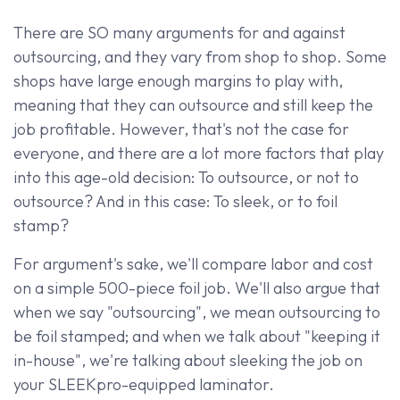
There are SO many arguments for and against
outsourcing, and they vary from shop to shop. Some
shops have large enough margins to play with,
meaning that they can outsource and still keep the
job profitable. However, that's not the case for
everyone, and there are a lot more factors that play
into this age-old decision: To outsource, or not to
outsource? And in this case: To sleek, or to foil
stamp?
For argument's sake, we'll compare labor and cost
on a simple 500-piece foil job. We'll also argue that
when we say "outsourcing", we mean outsourcing to
be foil stamped; and when we talk about "keeping it
in-house", we're talking about sleeking the job on
your SLEEKpro-equipped laminator.