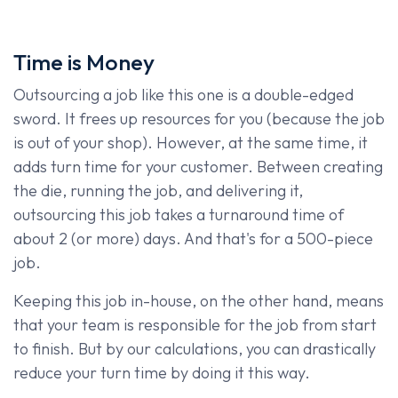
Time is Money
Outsourcing a job like this one is a double-edged
sword. It frees up resources for you (because the job
is out of your shop). However, at the same time, it
adds turn time for your customer. Between creating
the die, running the job, and delivering it,
outsourcing this job takes a turnaround time of
about 2 (or more) days. And that's for a 500-piece
job.
Keeping this job in-house, on the other hand, means
that your team is responsible for the job from start
to finish. But by our calculations, you can drastically
reduce your turn time by doing it this way.