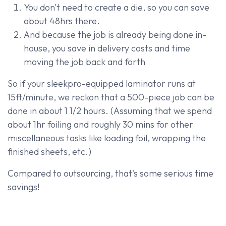
You don't need to create a die, so you can save
about 48hrs there.
And because the job is already being done in-
house, you save in delivery costs and time
moving the job back and forth
So if your sleekpro-equipped laminator runs at
15ft/minute, we reckon that a 500-piece job can be
done in about 1 1/2 hours. (Assuming that we spend
about 1hr foiling and roughly 30 mins for other
miscellaneous tasks like loading foil, wrapping the
finished sheets, etc.)
Compared to outsourcing, that's some serious time
savings!