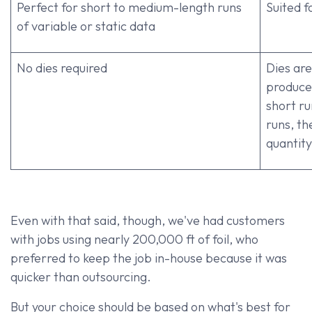
Perfect for short to medium-length runs
Suited f
of variable or static data
No dies required
Dies ar
produce,
short ru
runs, th
quantity
Even with that said, though, we've had customers
with jobs using nearly 200,000 ft of foil, who
preferred to keep the job in-house because it was
quicker than outsourcing.
But your choice should be based on what's best for