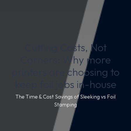
Cutting Costs, Not
Corners: Why more
printers are choosing to
keep foil jobs in-house
The Time & Cost Savings of Sleeking vs Foil
Stamping