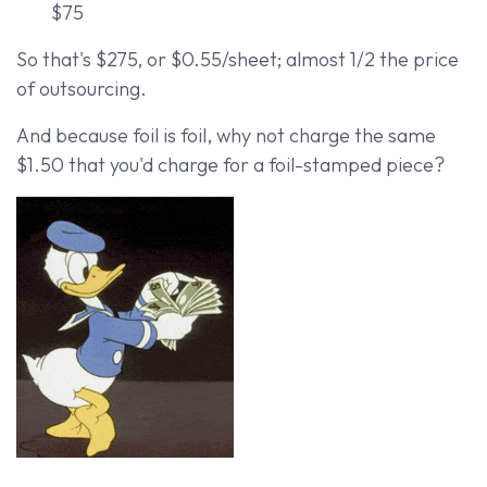
$75
So that's $275, or $0.55/sheet; almost 1/2 the price
of outsourcing.
And because foil is foil, why not charge the same
$1.50 that you'd charge for a foil-stamped piece?