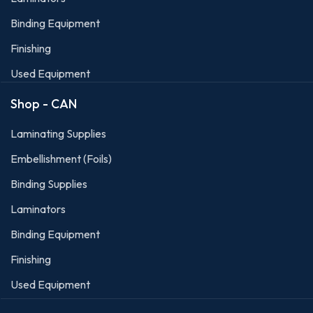
Binding Equipment
Finishing
Used Equipment
Shop - CAN
Laminating Supplies
Embellishment (Foils)
Binding Supplies
Laminators
Binding Equipment
Finishing
Used Equipment