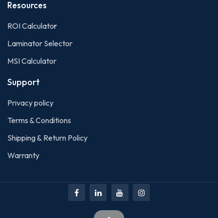
Resources
ROI Calculato
r
Laminator Selector
MSI Calculator
Support
Privacy policy
Terms & Conditions
Shipping & Return Policy
Warranty