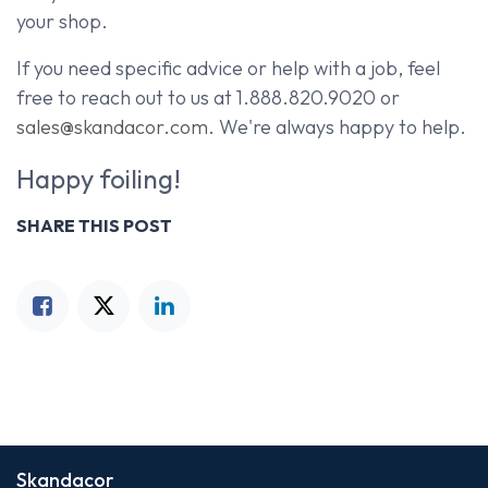
your shop.
If you need specific advice or help with a job, feel
free to reach out to us at 1.888.820.9020 or
sales@skandacor.com
. We're always happy to help.
Happy foiling!
SHARE THIS POST
Skandacor