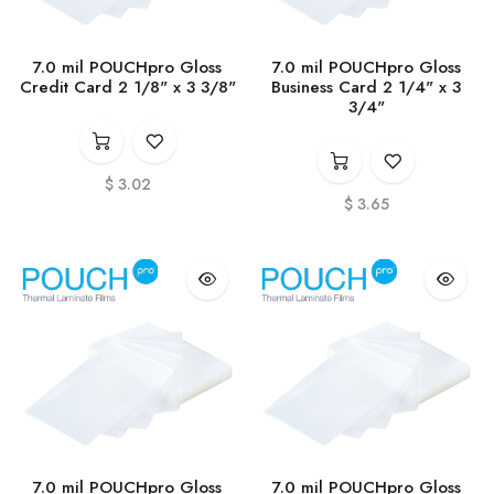
7.0 mil POUCHpro Gloss
7.0 mil POUCHpro Gloss
Credit Card 2 1/8" x 3 3/8"
Business Card 2 1/4" x 3
3/4"
$
3.02
$
3.65
7.0 mil POUCHpro Gloss
7.0 mil POUCHpro Gloss