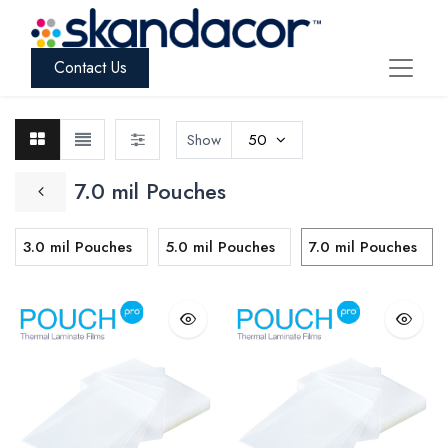
Contact Us
Show
50
7.0 mil Pouches
3.0 mil Pouches
5.0 mil Pouches
7.0 mil Pouches