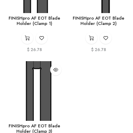
FINISHpro AF EOT Blade
FINISHpro AF EOT Blade
Holder (Clamp 1)
Holder (Clamp 2)
$
26.78
$
26.78
FINISHpro AF EOT Blade
Holder (Clamp 3)