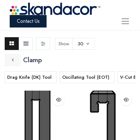
Contact Us
Show
30
Clamp
Drag Knife (DK) Tool
Oscillating Tool (EOT)
V-Cut Bl