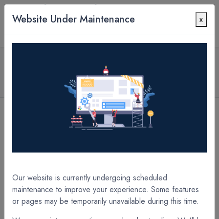
Website Under Maintenance
x
Contact Us
All Products
SPECIALTY Thermal Laminate Films
3.0 mil SOFTpro PET UltraGrip 25" x 250' x 1"
Core A/I Laminate Film
[SH5112XB] 5.0 mil SOFTpro PET UltraGrip 12" x 200' x 1" Core A/I Laminate Film
[SH3118XC] 3.0 mil SOFTpro PET UltraGrip 18" x 250' x 1" Core A/I Laminate Film
Our website is currently undergoing scheduled
maintenance to improve your experience. Some features
or pages may be temporarily unavailable during this time.