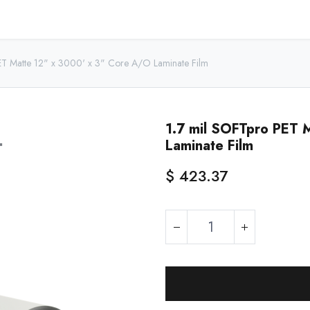
Home
Shop - USA
Shop - Canada
Resources
About
ET Matte 12" x 3000' x 3" Core A/O Laminate Film
1.7 mil SOFTpro PET 
Laminate Film
$
423.37