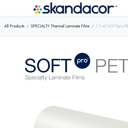
All Products
SPECIALTY Thermal Laminate Films
1.7 mil SOFTpro P