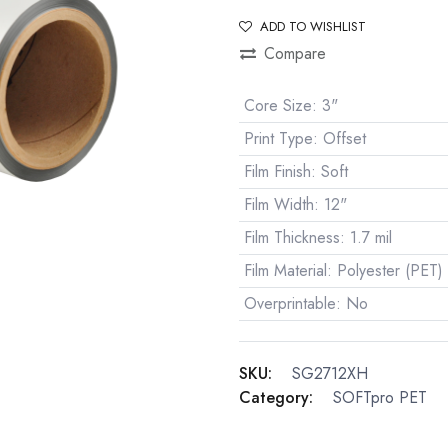
ADD TO WISHLIST
Compare
Core Size
:
3"
Print Type
:
Offset
Film Finish
:
Soft
Film Width
:
12"
Film Thickness
:
1.7 mil
Film Material
:
Polyester (PET)
Overprintable
:
No
SKU:
SG2712XH
Category:
SOFTpro PET