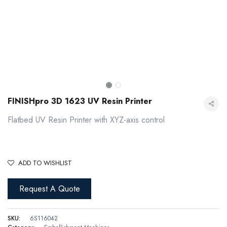
FINISHpro 3D 1623 UV Resin Printer
Flatbed UV Resin Printer with XYZ-axis control
ADD TO WISHLIST
Request A Quote
FINISHpro 3D 1623 UV Resin Printer
SKU:
6S116042