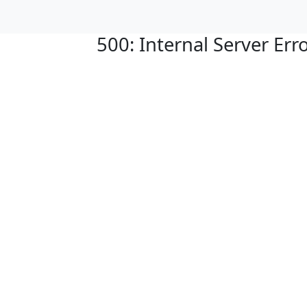
500: Internal Server Err